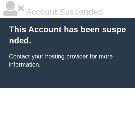
Account Suspended
This Account has been suspe
nded.
Contact your hosting provider
for more
information.